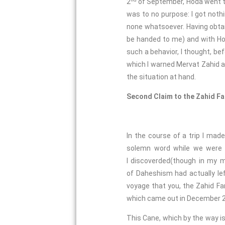
2
of September, Hoda went to v
was to no purpose: I got nothin
none whatsoever. Having obtai
be handed to me) and with Hod
such a behavior, I thought, be
which I warned Mervat Zahid a
the situation at hand.
Second Claim to the Zahid F
In the course of a trip I ma
solemn word while we were i
I discoverded(though in my m
of Daheshism had actually lef
voyage that you, the Zahid Fa
which came out in December 20
This Cane, which by the way is