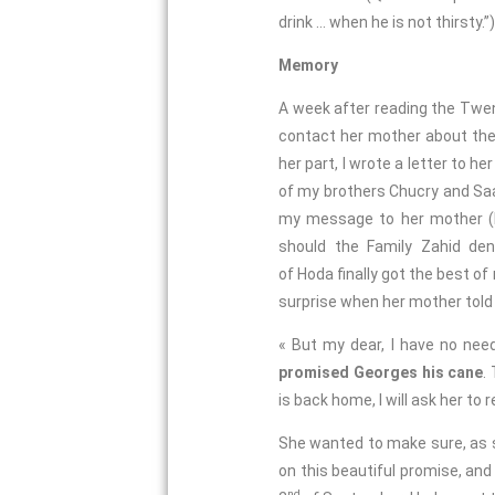
drink … when he is not thirsty.”)
Memory
A week after reading the Twent
contact her mother about the
her part, I wrote a letter to 
of my brothers Chucry and Saa
my message to her mother (bu
should the Family Zahid deny
of Hoda finally got the best o
surprise when her mother told 
« But my dear, I have no nee
promised Georges his cane
.
is back home, I will ask her to
She wanted to make sure, as 
on this beautiful promise, and 
nd