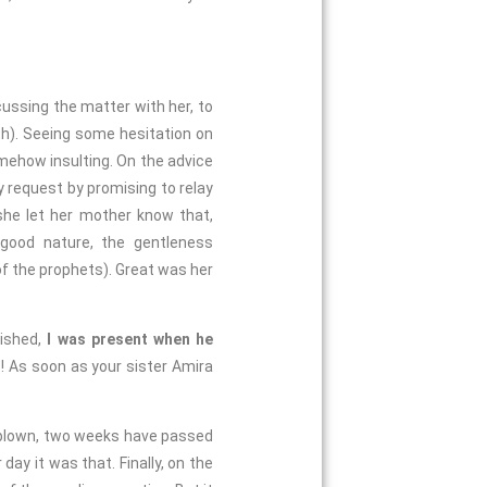
cussing the matter with her, to
h). Seeing some hesitation on
omehow insulting. On the advice
 request by promising to relay
she let her mother know that,
 good nature, the gentleness
of the prophets). Great was her
ished,
I was present when he
s! As soon as your sister Amira
dblown, two weeks have passed
day it was that. Finally, on the