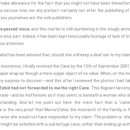
make allowance for the fact that you might not have been theninfor
o excuse now, nor any pretext—certainly not after the publishing of 
, you yourselves are the sole publishers.
e passed since
, and this matter is still slumbering in the snugly arms
 your part. Indeed, it has been kept inexcusably hostage of lack of int
your attention.
has been advised that, should she still keep a deaf ear to my claim,
stence, I finally received the Cane by the 13th of September 200
aper wrap as though a mere vulgar object of no value. When, on the m
 surprise to discover —and this after I reviewed the photos I had tak
Zahid had not forwarded to me the right Cane.
This flagrant larceny,
ade—and as inoffensive as it may seem, is beneath a woman who de
 standing. And let me point out here: the mere fact that a “cane
is the very proof that MervatZahid, the matriarch of the Family, is f
wise she would not have responded to my claim. The problem is: she
t I might be satisfied with a subterfuge cane, rather than ending up with