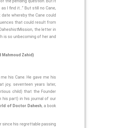
 of the pending question. But it
s I find it…” But still no Cane,
et date whereby the Cane could
quences that could result from
DaheshistMission, the letter in
ch is so unbecoming of her and
and Mahmoud Zahid)
h me his Cane. He gave me his
 joy, seventeen years later,
ious child) that the Founder
is part) in his journal of our
rld of Doctor Dahesh
, a book
r since his regrettable passing