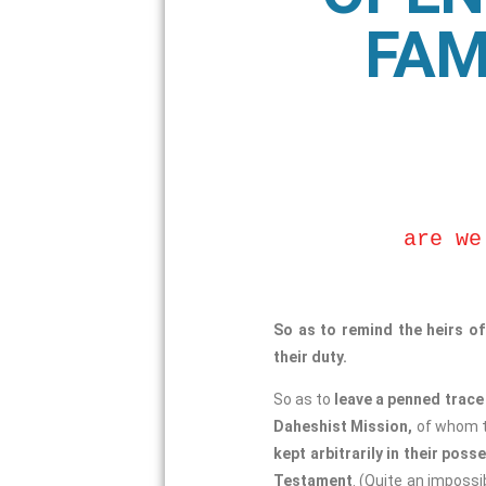
FAM
are we
So as to remind the heirs o
their duty.
So as to
leave a penned trace 
Daheshist Mission,
of whom th
kept arbitrarily in their poss
Testament
. (Quite an imposs