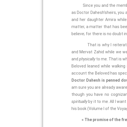
Since you and the members of
as Doctor Dahesh’sheirs, you 
and her daughter Amira while 
matter, a matter that has bee
believe; for there is no doubt i
That is why I reiterate my 
and Mervat Zahid while we we
and
physically
to me. That is wh
Beloved leaned while walking i
account the Beloved has specifi
Doctor Dahesh is penned down
am sure you are already aware o
though you have no cognizanc
spiritually
by it to me. All I wa
his book (Volume I of the Voya
« The promise of the fre