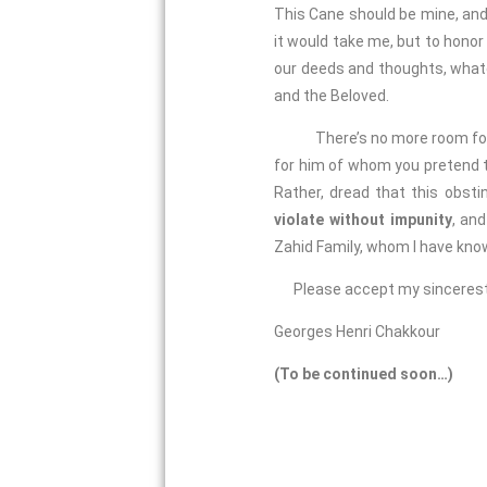
This Cane should be mine, and
it would take me, but to honor
our deeds and thoughts, whate
and the Beloved.
There’s no more room for
for him of whom you pretend to
Rather, dread that this obsti
violate without impunity
, an
Zahid Family, whom I have know
Please accept my sincerest
Georges Henri Chakkour
(To be continued soon…)