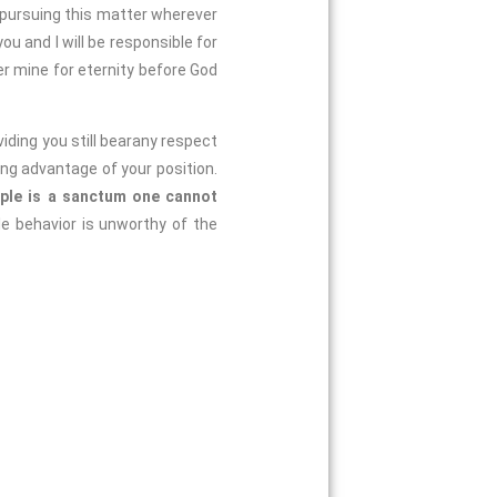
 pursuing this matter wherever
u and I will be responsible for
r mine for eternity before God
oviding you still bearany respect
ing advantage of your position.
ople is a sanctum one cannot
le behavior is unworthy of the