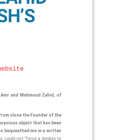
SH’S
website
a, Amr and Mahmoud Zahid, of
 from close the Founder of the
 precious object that has been
as bequeathed me in a written
s, could not “force a donkey to