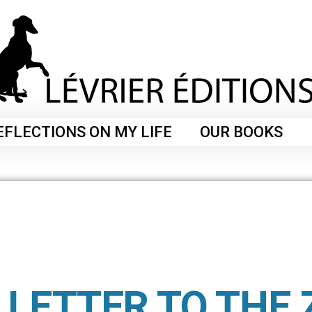
EFLECTIONS ON MY LIFE
OUR BOOKS
 LETTER TO THE 