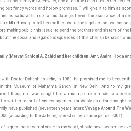
isit her family in Greenwich, and of course I didn’t fail to remind her
g but fancy words and hollow promises. “I will give it to him as soon a
ned no satisfaction up to this date (not even the assurance of a s
a still refusing to tell her mother about the legal action and conse
fore making public this issue, to send the brothers and sisters of the 
bout the social and legal consequences of this childish behavior, whi
amily
(Mervat Sahloul A. Zahid and her children: Amr, Amira, Hoda 
de with Doctor Dahesh to India, in 1983, he promised me to bequeat
n the Museum of Mahatma Gandhi, in New Delhi. And to my great
ind I thought it was naught but a moon promise made to a pretent
t a written record of his engagement (probably as a forethought on h
mily, have published (seventeen years later):
Voyage Around The Wo
00 (according to the date registered in the volume per se: 2001).
 of a great sentimental value to my heart, should have been mine eve