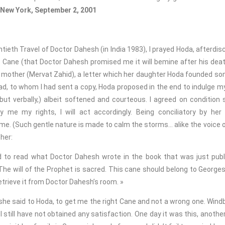
New York, September 2, 2001
ieth Travel of Doctor Dahesh (in India 1983), I prayed Hoda, afterdis
 Cane (that Doctor Dahesh promised me it will bemine after his deat
her mother (Mervat Zahid), a letter which her daughter Hoda founded s
d, to whom I had sent a copy, Hoda proposed in the end to indulge my
t verbally,) albeit softened and courteous. I agreed on condition 
 me my rights, I will act accordingly. Being conciliatory by her
f me. (Such gentle nature is made to calm the storms… alike the voice 
her:
d to read what Doctor Dahesh wrote in the book that was just publ
 The will of the Prophet is sacred. This cane should belong to George
 retrieve it from Doctor Dahesh’s room. »
she said to Hoda, to get me the right Cane and not a wrong one. Win
I still have not obtained any satisfaction. One day it was this, another 