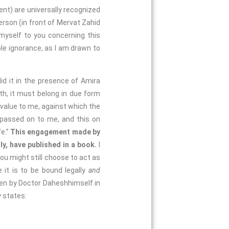
t) are universally recognized
rson (in front of Mervat Zahid
 myself to you concerning this
le ignorance, as I am drawn to
 it in the presence of Amira
h, it must belong in due form
h value to me, against which the
be passed on to me, and this on
fe.”
This engagement made by
ly, have published in a book.
I
you might still choose to act as
 it is to be bound legally
and
tten by Doctor Daheshhimself in
y states: