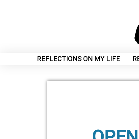
REFLECTIONS ON MY LIFE
R
OPEN