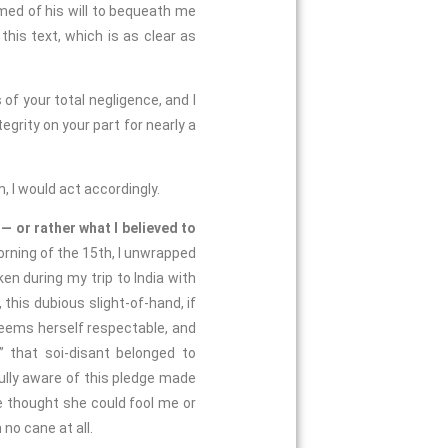
med of his will to bequeath me
this text, which is as clear as
 of your total negligence, and I
egrity on your part for nearly a
 I would act accordingly.
1
— or rather what I believed to
orning of the 15th, I unwrapped
en during my trip to India with
 this dubious slight-of-hand, if
ems herself respectable, and
” that soi-disant belonged to
ully aware of this pledge made
 thought she could fool me or
 no cane at all.