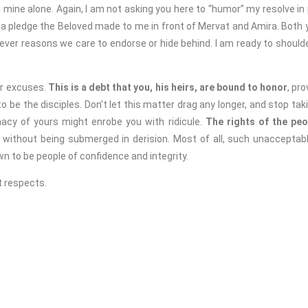
 mine alone. Again, I am not asking you here to “humor” my resolve in
 a pledge the Beloved made to me in front of Mervat and Amira. Both yo
ver reasons we care to endorse or hide behind. I am ready to shoulde
 excuses.
This is a debt that you, his heirs, are bound to honor
, pr
 be the disciples. Don’t let this matter drag any longer, and stop tak
nacy of yours might enrobe you with ridicule.
The rights of the pe
d without being submerged in derision.
Most of all, such unacceptab
n to be people of confidence and integrity.
 respects.