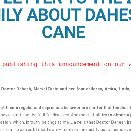
ILY ABOUT DAHE
CANE
 publishing this announcement on our 
f Doctor Dahesh, MervatZahid and her four children, Amira, Hod
of their irregular and capricious behavior in a matter that touches
ey claim to be the faithful disciples. And most of all,
try to obtain a
ession
, which, in truth, belongs to me …
a relic that Doctor Dahesh h
ible feat to pan out, I must own — for even the mighty gods themselve