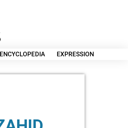
ENCYCLOPEDIA
EXPRESSION
ZAHID