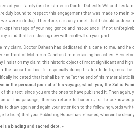
 your family (as it is stated in Doctor Dahesh’s Will and Testamen
are duly bound to respect this engagement that was made to me in pe
we were in India). Therefore, it is only meet that I should address
n kept hostage of your negligence and insouciance—if not unforgivab
n my mind that I am dealing now with an ill-will on your part.
claim, Doctor Dahesh has dedicated this cane to me, and he did
re in front of Mahatma Gandhi’s Urn containing his ashes. Hencefort
y I insist on my claim: this historic object of most significant and hig
n the sunset of his life, especially during his trip to India, must 
cally indicated that it shall be mine “at the end of his materialistic li
 in the personal journal of his voyage, which you, the Zahid Fami
f this text, since you are the ones to have published it. Then again, 
e of this passage, thereby refuse to honor it; for to acknowledge
nt is to draw again and again your attention to the following words wri
ge to India) that your Publishing House has released, wherein he clearl
e is a binding and sacred debt. »