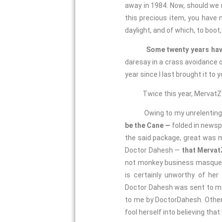
away in 1984. Now, should we 
this precious item, you have n
daylight, and of which, to boot
Some twenty years hav
daresay in a crass avoidance on
year since I last brought it to 
Twice this year, MervatZahid 
Owing to my unrelenting insi
be the Cane —
folded in newsp
the said package, great was my
Doctor Dahesh —
that Mervat
not monkey business masquer
is certainly unworthy of her
Doctor Dahesh was sent to me 
to me by DoctorDahesh. Other
fool herself into believing tha